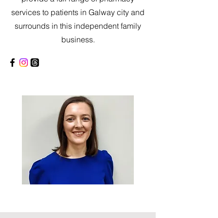
services to patients in Galway city and
surrounds in this independent family
business.