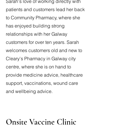
Sarah's love of working directly with
patients and customers lead her back
to Community Pharmacy, where she
has enjoyed building strong
relationships with her Galway
customers for over ten years. Sarah
welcomes customers old and new to
Cleary's Pharmacy in Galway city
centre, where she is on hand to
provide medicine advice, healthcare
support, vaccinations, wound care
and wellbeing advice.
Onsite Vaccine Clinic