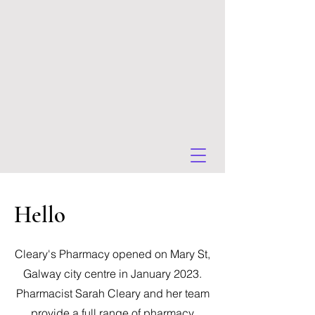
Hello
Cleary's Pharmacy opened on Mary St,
Galway city centre in January 2023.
Pharmacist Sarah Cleary and her team
provide a full range of pharmacy