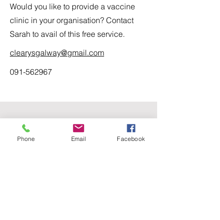
Would you like to provide a vaccine
clinic in your organisation? Contact
Sarah to avail of this free service.
clearysgalway@gmail.com
091-562967
Contact Us
Phone
Email
Facebook
For any question or consultation, please
fill in the form below
First Name
Last Name
Email