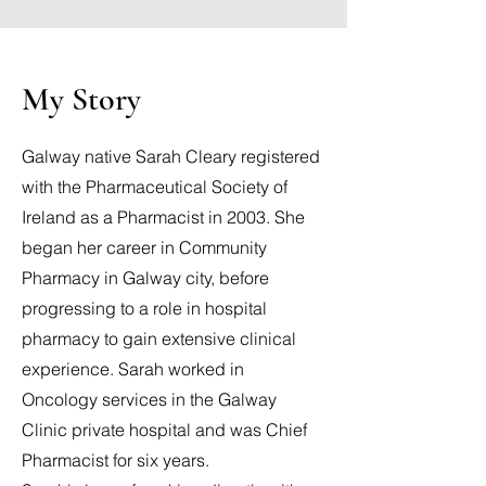
My Story
Galway native Sarah Cleary registered
with the Pharmaceutical Society of
Ireland as a Pharmacist in 2003. She
began her career in Community
Pharmacy in Galway city, before
progressing to a role in hospital
pharmacy to gain extensive clinical
experience. Sarah worked in
Oncology services in the Galway
Clinic private hospital and was Chief
Pharmacist for six years.